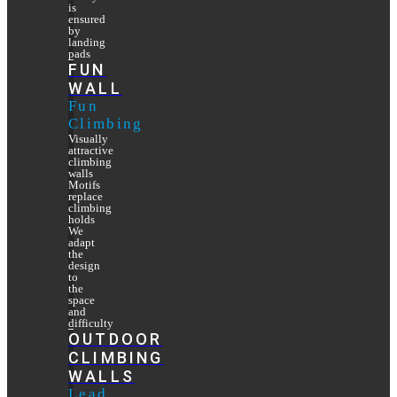
is
ensured
by
landing
pads
FUN
WALL
Fun
Climbing
Visually
attractive
climbing
walls
Motifs
replace
climbing
holds
We
adapt
the
design
to
the
space
and
difficulty
OUTDOOR
CLIMBING
WALLS
Lead