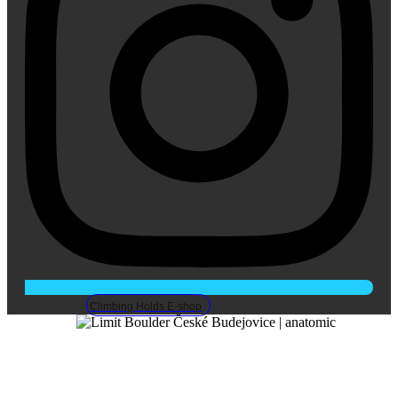
Climbing Holds E-shop
LIMIT Boulder, Ceske