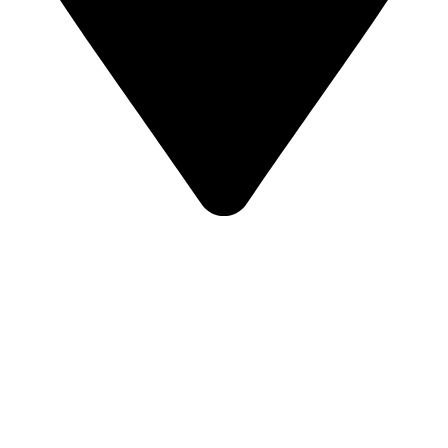
České Budějovice, Czechia
2025
Climbing area
2
600
m
Limit Boulder in České Budějovice is another modern climbing project
from our workshop, where the wall surface is made exclusively of natural
plywood texture.
The total climbing area of ​​600m2 includes various types of climbing