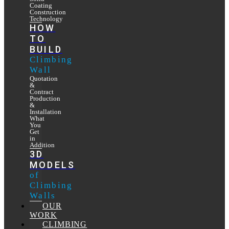
Coating
Construction
Technology
HOW
TO
BUILD
Climbing
Wall
Quotation
&
Contract
Production
&
Installation
What
You
Get
in
Addition
3D
MODELS
of
Climbing
Walls
OUR
WORK
CLIMBING