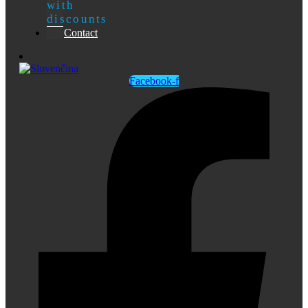
with
discounts
Contact
Facebook-f