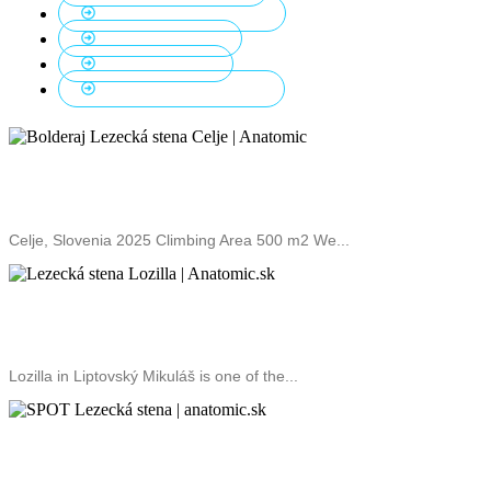
Lead Climbing Walls
3
Outdoor Walls
1
School Walls
5
Top Climbing Walls
10
Climbing Wall Bolderaj
Celje, Slovenia 2025 Climbing Area 500 m2 We...
Lozilla Climbing Gym
Lozilla in Liptovský Mikuláš is one of the...
SPOT climbing gym