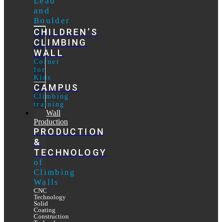
Lead
and
Boulder
CHILDREN’S
CLIMBING
WALL
Corner
for
Kids
CAMPUS
Climbing
training
Wall
Production
PRODUCTION
&
TECHNOLOGY
of
Climbing
Walls
CNC
Technology
Solid
Coating
Construction