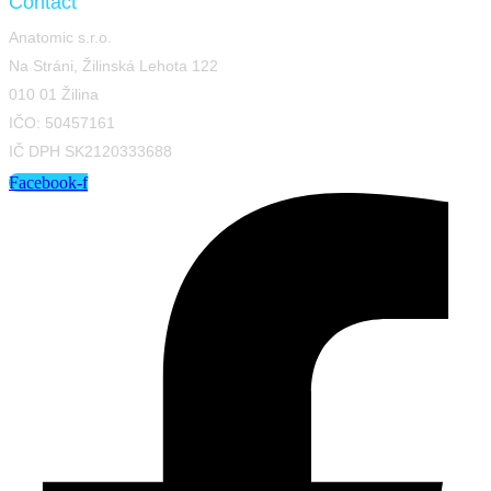
Contact
Anatomic s.r.o.
Na Stráni, Žilinská Lehota 122
010 01 Žilina
IČO: 50457161
IČ DPH SK2120333688
Facebook-f