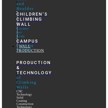
and
Boulder
CHILDREN’S
CLIMBING
WALL
Corner
for
Kids
CAMPUS
Climbing
WALL
training
PRODUCTION
PRODUCTION
&
TECHNOLOGY
of
Climbing
Walls
CNC
Technology
Solid
Coating
Construction
Technology