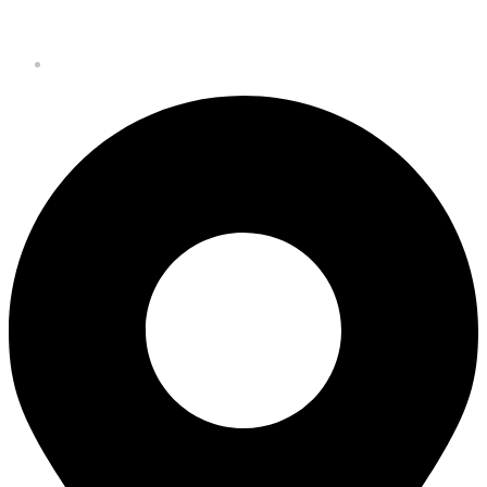
Budejovice CZ