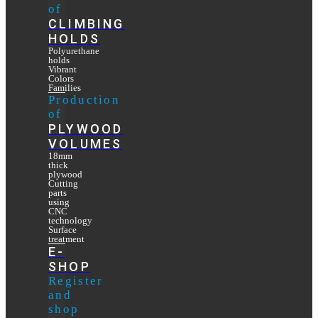
of
CLIMBING
HOLDS
Polyurethane
holds
Vibrant
Colors
Families
Production
of
PLYWOOD
VOLUMES
18mm
thick
plywood
Cutting
parts
using
CNC
technology
Surface
treatment
E-
SHOP
Register
and
shop