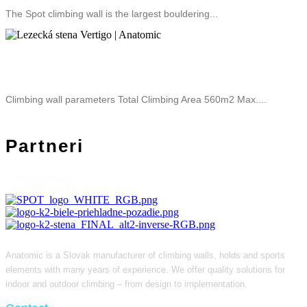
The Spot climbing wall is the largest bouldering...
Climbing Wall Vertigo
Climbing wall parameters Total Climbing Area 560m2 Max....
Partneri
Anatomic is a Slovak manufacturer of climbing walls, holds and sports
elements with many years of experience. We offer quality solutions for
indoor and outdoor climbing – from design to implementation.