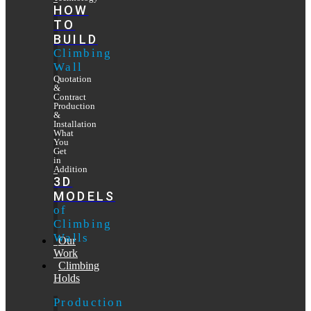
HOW
TO
BUILD
Climbing
Wall
Quotation
&
Contract
Production
&
Installation
What
You
Get
in
Addition
3D
MODELS
of
Climbing
Walls
Our
Work
Climbing
Holds
Production