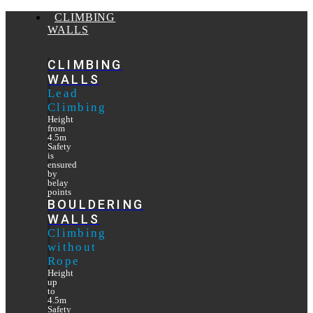
CLIMBING
WALLS
CLIMBING
WALLS
Lead
Climbing
Height
from
4.5m
Safety
is
ensured
by
belay
points
BOULDERING
WALLS
Climbing
without
Rope
Height
up
to
4.5m
Safety