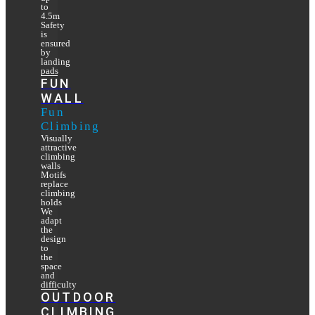
to
4.5m
Safety
is
ensured
by
landing
pads
FUN
WALL
Fun
Climbing
Visually
attractive
climbing
walls
Motifs
replace
climbing
holds
We
adapt
the
design
to
the
space
and
difficulty
OUTDOOR
CLIMBING