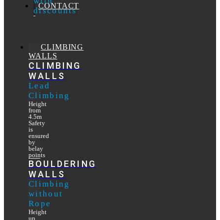
with
CONTACT
discounts
CLIMBING
WALLS
CLIMBING
WALLS
Lead
Climbing
Height
from
4.5m
Safety
is
ensured
by
belay
points
BOULDERING
WALLS
Climbing
without
Rope
Height
up