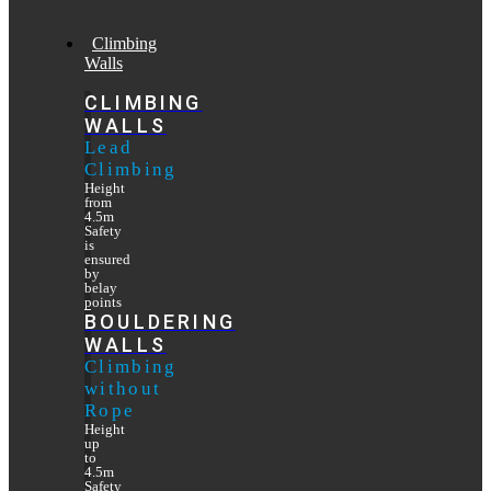
Climbing
Walls
CLIMBING
WALLS
Lead
Climbing
Height
from
4.5m
Safety
is
ensured
by
belay
points
BOULDERING
WALLS
Climbing
without
Rope
Height
up
to
4.5m
Safety