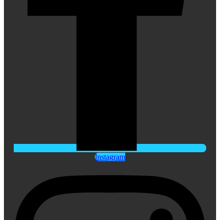
Instagram