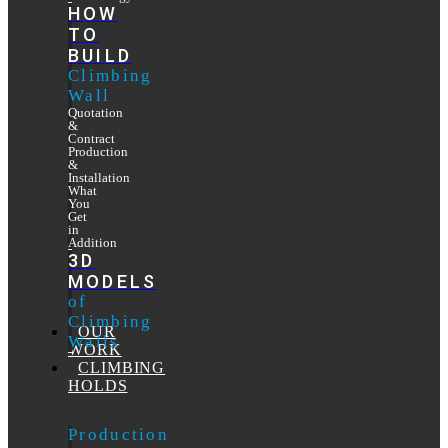
HOW
TO
BUILD
Climbing
Wall
Quotation
&
Contract
Production
&
Installation
What
You
Get
in
Addition
3D
MODELS
of
Climbing
OUR
Walls
WORK
CLIMBING
HOLDS
Production