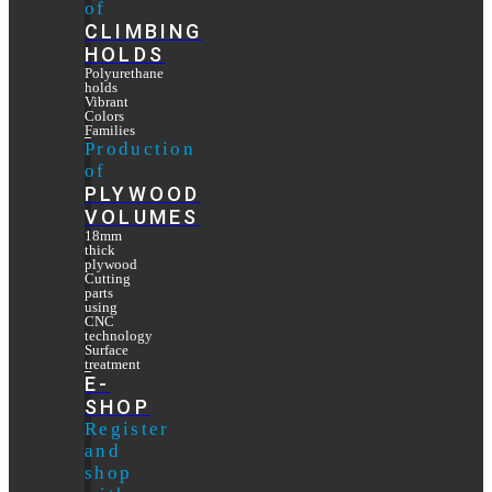
of
CLIMBING
HOLDS
Polyurethane
holds
Vibrant
Colors
Families
Production
of
PLYWOOD
VOLUMES
18mm
thick
plywood
Cutting
parts
using
CNC
technology
Surface
treatment
E-
SHOP
Register
and
shop