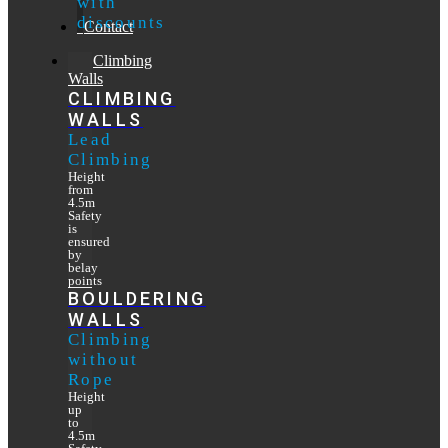
with
discounts
Contact
Climbing
Walls
CLIMBING
WALLS
Lead
Climbing
Height
from
4.5m
Safety
is
ensured
by
belay
points
BOULDERING
WALLS
Climbing
without
Rope
Height
up
to
4.5m