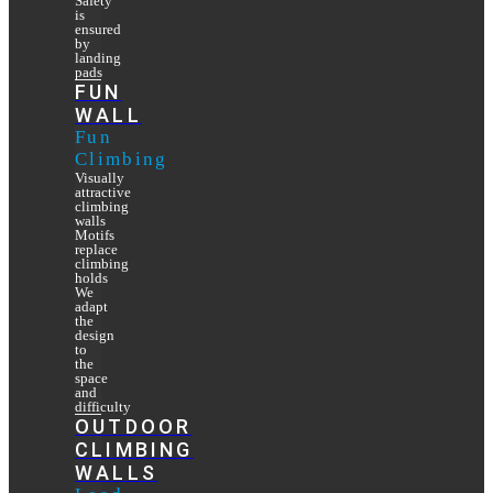
Safety
is
ensured
by
landing
pads
FUN
WALL
Fun
Climbing
Visually
attractive
climbing
walls
Motifs
replace
climbing
holds
We
adapt
the
design
to
the
space
and
difficulty
OUTDOOR
CLIMBING
WALLS