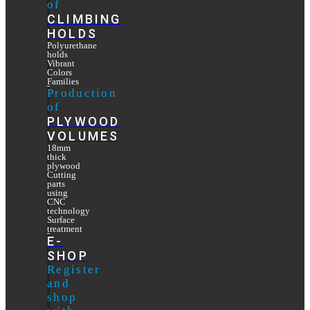
of
CLIMBING
HOLDS
Polyurethane
holds
Vibrant
Colors
Families
Production
of
PLYWOOD
VOLUMES
18mm
thick
plywood
Cutting
parts
using
CNC
technology
Surface
treatment
E-
SHOP
Register
and
shop