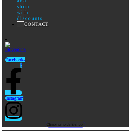
and
shop
with
discounts
CONTACT
Facebook-
f
Instagram
Climbing holds E-shop