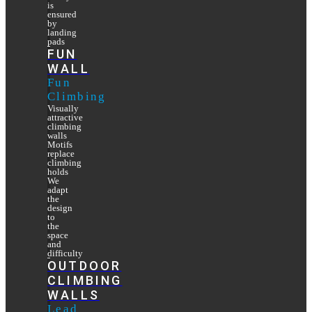
is
ensured
by
landing
pads
FUN
WALL
Fun
Climbing
Visually
attractive
climbing
walls
Motifs
replace
climbing
holds
We
adapt
the
design
to
the
space
and
difficulty
OUTDOOR
CLIMBING
WALLS
Lead