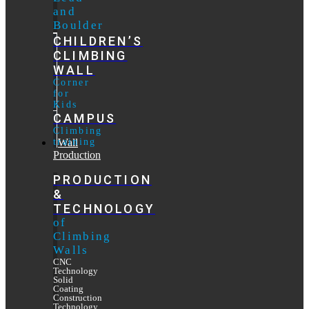
and
Boulder
CHILDREN’S
CLIMBING
WALL
Corner
for
Kids
CAMPUS
Climbing
training
Wall
Production
PRODUCTION
&
TECHNOLOGY
of
Climbing
Walls
CNC
Technology
Solid
Coating
Construction
Technology