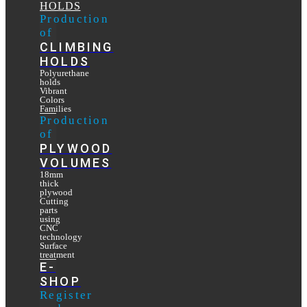
HOLDS
Production
of
CLIMBING
HOLDS
Polyurethane
holds
Vibrant
Colors
Families
Production
of
PLYWOOD
VOLUMES
18mm
thick
plywood
Cutting
parts
using
CNC
technology
Surface
treatment
E-
SHOP
Register