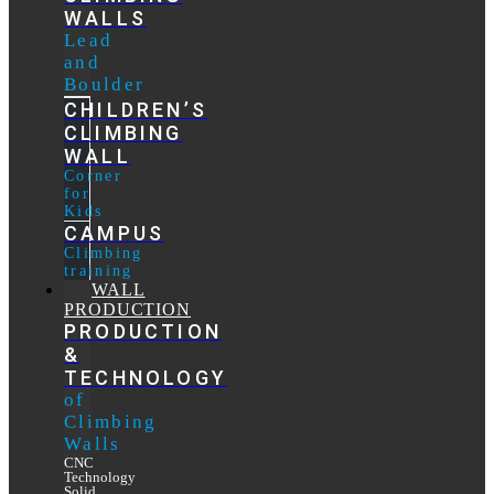
WALLS
Lead
and
Boulder
CHILDREN’S
CLIMBING
WALL
Corner
for
Kids
CAMPUS
Climbing
training
WALL
PRODUCTION
PRODUCTION
&
TECHNOLOGY
of
Climbing
Walls
CNC
Technology
Solid