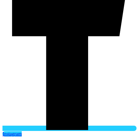
Instagram