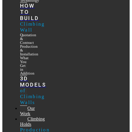
Technology
HOW
TO
BUILD
Climbing
Wall
Quotation
&
Contract
Production
&
Installation
What
You
Get
in
Addition
3D
MODELS
of
Climbing
Walls
Our
Work
Climbing
Holds
Production