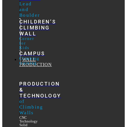
Lead
and
Boulder
CHILDREN’S
CLIMBING
WALL
Corner
for
Kids
CAMPUS
Climbing
WALL
training
PRODUCTION
PRODUCTION
&
TECHNOLOGY
of
Climbing
Walls
CNC
Technology
Solid