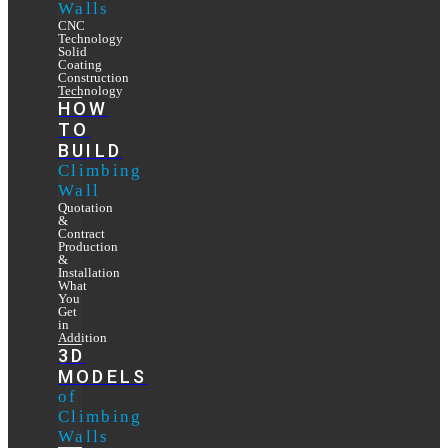
Walls
CNC
Technology
Solid
Coating
Construction
Technology
HOW
TO
BUILD
Climbing
Wall
Quotation
&
Contract
Production
&
Installation
What
You
Get
in
Addition
3D
MODELS
of
Climbing
Walls