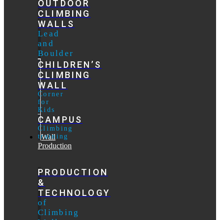
OUTDOOR
CLIMBING
WALLS
Lead
and
Boulder
CHILDREN’S
CLIMBING
WALL
Corner
for
Kids
CAMPUS
Climbing
training
Wall
Production
PRODUCTION
&
TECHNOLOGY
of
Climbing