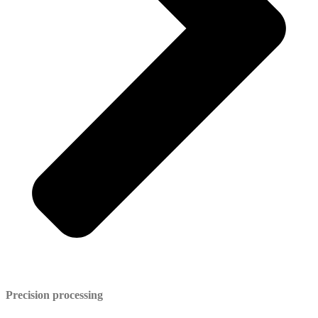
Precision processing