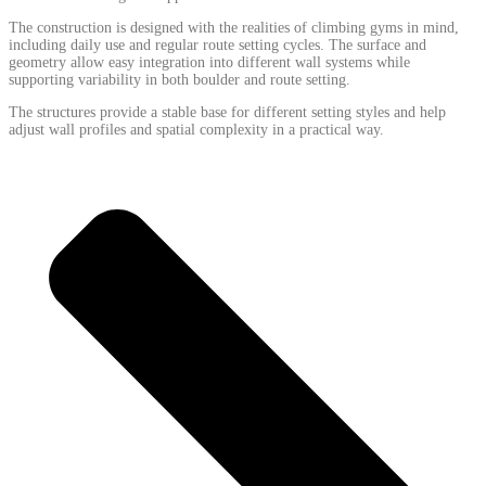
The construction is designed with the realities of climbing gyms in mind,
including daily use and regular route setting cycles. The surface and
geometry allow easy integration into different wall systems while
supporting variability in both boulder and route setting.
The structures provide a stable base for different setting styles and help
adjust wall profiles and spatial complexity in a practical way.