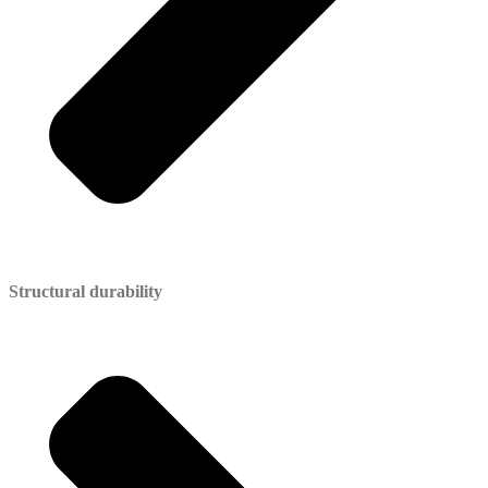
Structural durability