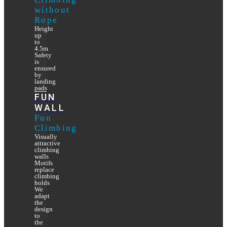
without
Rope
Height
up
to
4.5m
Safety
is
ensured
by
landing
pads
FUN
WALL
Fun
Climbing
Visually
attractive
climbing
walls
Motifs
replace
climbing
holds
We
adapt
the
design
to
the