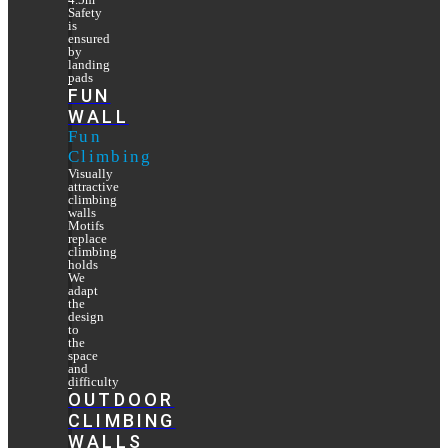
Safety
is
ensured
by
landing
pads
FUN
WALL
Fun
Climbing
Visually
attractive
climbing
walls
Motifs
replace
climbing
holds
We
adapt
the
design
to
the
space
and
difficulty
OUTDOOR
CLIMBING
WALLS