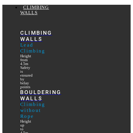
CLIMBING
WALLS
CLIMBING
WALLS
Lead
Climbing
Height
from
4.5m
Safety
is
ensured
by
belay
points
BOULDERING
WALLS
Climbing
without
Rope
Height
up
to
4.5m