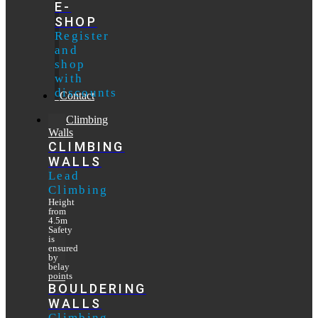
E-
SHOP
Register
and
shop
with
discounts
Contact
Climbing
Walls
CLIMBING
WALLS
Lead
Climbing
Height
from
4.5m
Safety
is
ensured
by
belay
points
BOULDERING
WALLS
Climbing