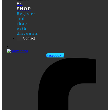
E-
SHOP
Register
and
shop
with
discounts
Contact
Facebook-f