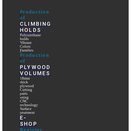
Production
of
CLIMBING
HOLDS
Polyurethane
holds
Vibrant
Colors
Families
Production
of
PLYWOOD
VOLUMES
18mm
thick
plywood
Cutting
parts
using
CNC
technology
Surface
treatment
E-
SHOP
Register