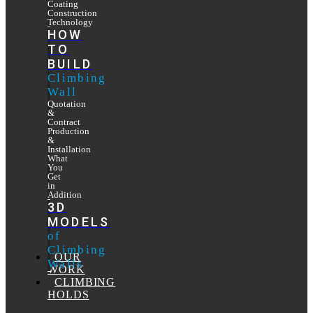
Coating
Construction
Technology
HOW
TO
BUILD
Climbing
Wall
Quotation
&
Contract
Production
&
Installation
What
You
Get
in
Addition
3D
MODELS
of
Climbing
OUR
Walls
WORK
CLIMBING
HOLDS