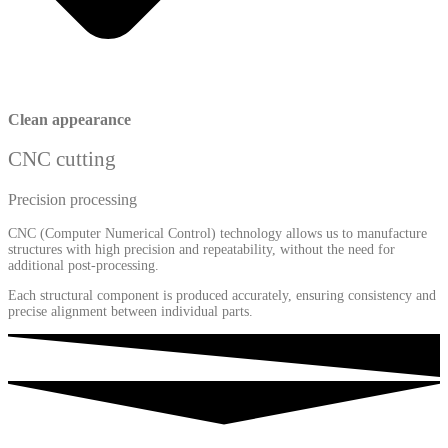
Clean appearance
CNC cutting
Precision processing
CNC (Computer Numerical Control) technology allows us to manufacture
structures with high precision and repeatability, without the need for
additional post-processing.
Each structural component is produced accurately, ensuring consistency and
precise alignment between individual parts.