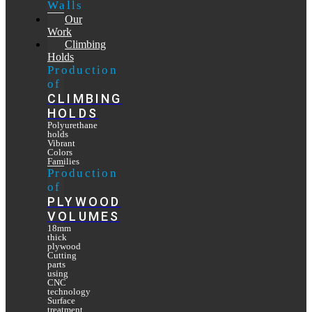
Walls
Our
Work
Climbing
Holds
Production
of
CLIMBING
HOLDS
Polyurethane
holds
Vibrant
Colors
Families
Production
of
PLYWOOD
VOLUMES
18mm
thick
plywood
Cutting
parts
using
CNC
technology
Surface
treatment