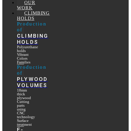
OUR
WORK
CLIMBING
HOLDS
Production
of
CLIMBING
HOLDS
Polyurethane
holds
Vibrant
Colors
Families
Production
of
PLYWOOD
VOLUMES
18mm
thick
plywood
Cutting
parts
using
CNC
technology
Surface
treatment
E-