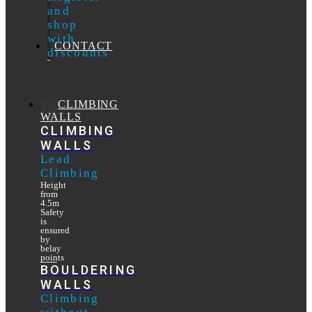
and
shop
with
CONTACT
discounts
CLIMBING
WALLS
CLIMBING
WALLS
Lead
Climbing
Height
from
4.5m
Safety
is
ensured
by
belay
points
BOULDERING
WALLS
Climbing