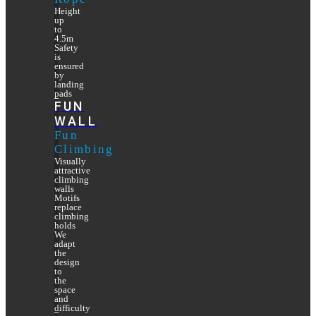
Height
up
to
4.5m
Safety
is
ensured
by
landing
pads
FUN
WALL
Fun
Climbing
Visually
attractive
climbing
walls
Motifs
replace
climbing
holds
We
adapt
the
design
to
the
space
and
difficulty