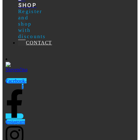
SHOP
Register
and
shop
with
discounts
CONTACT
Facebook-
f
Instagram