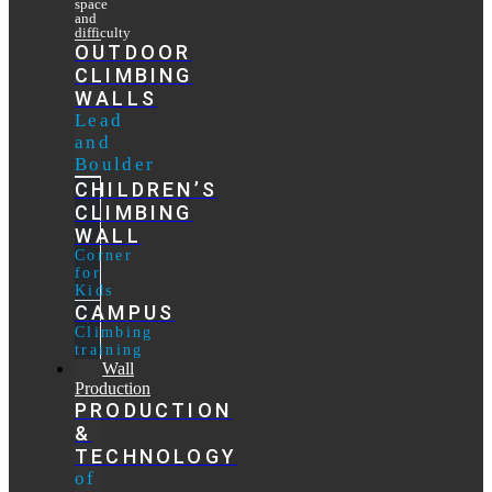
space
and
difficulty
OUTDOOR
CLIMBING
WALLS
Lead
and
Boulder
CHILDREN’S
CLIMBING
WALL
Corner
for
Kids
CAMPUS
Climbing
training
Wall
Production
PRODUCTION
&
TECHNOLOGY
of