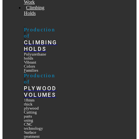
Work
Climbing
Holds
Production
of
CLIMBING
HOLDS
Polyurethane
holds
Vibrant
Colors
Families
Production
of
PLYWOOD
VOLUMES
18mm
thick
plywood
Cutting
parts
using
CNC
technology
Surface
treatment