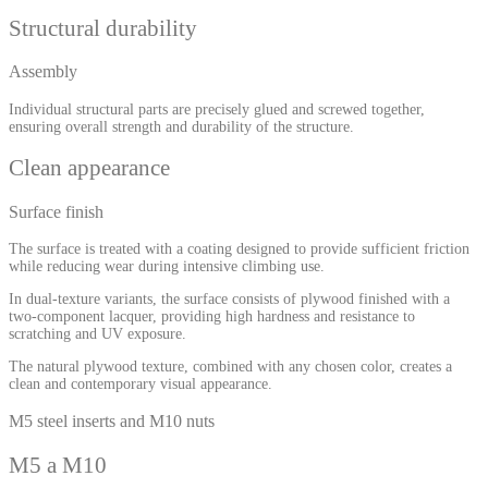
Structural durability
Assembly
Individual structural parts are precisely glued and screwed together,
ensuring overall strength and durability of the structure.
Clean appearance
Surface finish
The surface is treated with a coating designed to provide sufficient friction
while reducing wear during intensive climbing use.
In dual-texture variants, the surface consists of plywood finished with a
two-component lacquer, providing high hardness and resistance to
scratching and UV exposure.
The natural plywood texture, combined with any chosen color, creates a
clean and contemporary visual appearance.
M5 steel inserts and M10 nuts
M5 a M10