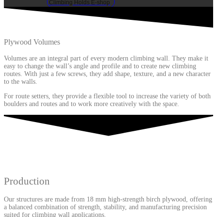
Climbing Holds E-shop
Plywood Volumes
Volumes are an integral part of every modern climbing wall. They make it
easy to change the wall’s angle and profile and to create new climbing
routes. With just a few screws, they add shape, texture, and a new character
to the walls.
For route setters, they provide a flexible tool to increase the variety of both
boulders and routes and to work more creatively with the space.
Production
Our structures are made from 18 mm high-strength birch plywood, offering
a balanced combination of strength, stability, and manufacturing precision
suited for climbing wall applications.