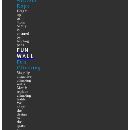
without
Rope
Height
up
to
4.5m
Safety
is
ensured
by
landing
pads
FUN
WALL
Fun
Climbing
Visually
attractive
climbing
walls
Motifs
replace
climbing
holds
We
adapt
the
design
to
the
space
and