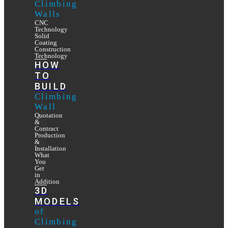
Climbing
Walls
CNC
Technology
Solid
Coating
Construction
Technology
HOW
TO
BUILD
Climbing
Wall
Quotation
&
Contract
Production
&
Installation
What
You
Get
in
Addition
3D
MODELS
of
Climbing