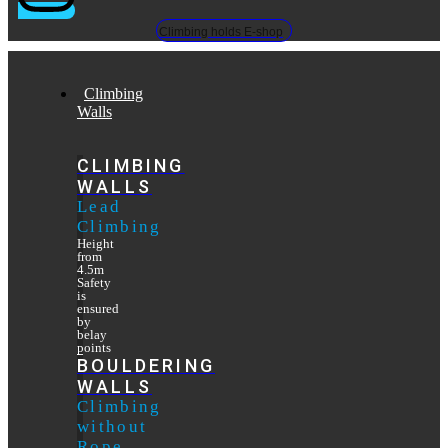
Climbing holds E-shop
Climbing
Walls
CLIMBING
WALLS
Lead
Climbing
Height
from
4.5m
Safety
is
ensured
by
belay
points
BOULDERING
WALLS
Climbing
without
Rope