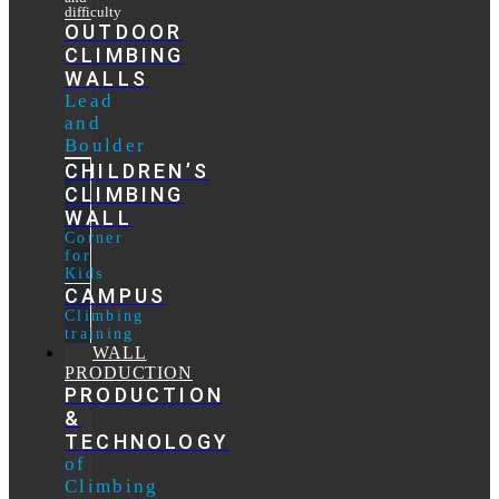
difficulty
OUTDOOR
CLIMBING
WALLS
Lead
and
Boulder
CHILDREN’S
CLIMBING
WALL
Corner
for
Kids
CAMPUS
Climbing
training
WALL
PRODUCTION
PRODUCTION
&
TECHNOLOGY
of
Climbing