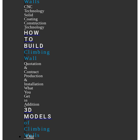
Walls
CNC
Technology
Solid
Coating
Construction
Technology
HOW
TO
BUILD
Climbing
Wall
Quotation
&
Contract
Production
&
Installation
What
You
Get
in
Addition
3D
MODELS
of
Climbing
Walls
Our