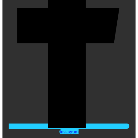
Instagram