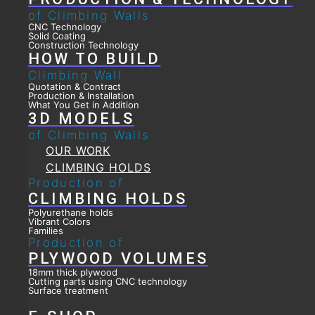
of Climbing Walls
CNC Technology
Solid Coating
Construction Technology
HOW TO BUILD
Climbing Wall
Quotation & Contract
Production & Installation
What You Get in Addition
3D MODELS
of Climbing Walls
OUR WORK
CLIMBING HOLDS
Production of
CLIMBING HOLDS
Polyurethane holds
Vibrant Colors
Families
Production of
PLYWOOD VOLUMES
18mm thick plywood
Cutting parts using CNC technology
Surface treatment