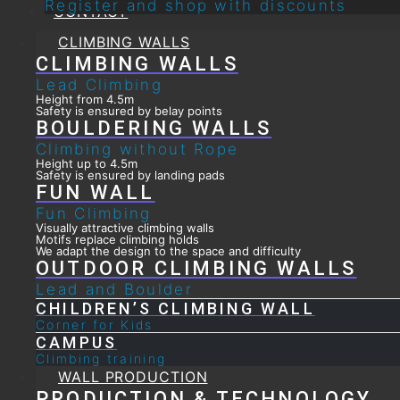
Register and shop with discounts
CONTACT
CLIMBING WALLS
CLIMBING WALLS
Lead Climbing
Height from 4.5m
Safety is ensured by belay points
BOULDERING WALLS
Climbing without Rope
Height up to 4.5m
Safety is ensured by landing pads
FUN WALL
Fun Climbing
Visually attractive climbing walls
Motifs replace climbing holds
We adapt the design to the space and difficulty
OUTDOOR CLIMBING WALLS
Lead and Boulder
CHILDREN’S CLIMBING WALL
Corner for Kids
CAMPUS
Climbing training
WALL PRODUCTION
PRODUCTION & TECHNOLOGY