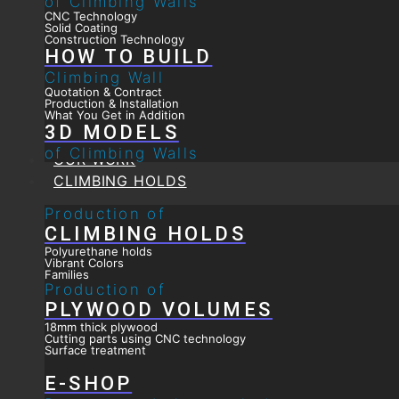
of Climbing Walls
CNC Technology
Solid Coating
Construction Technology
HOW TO BUILD
Climbing Wall
Quotation & Contract
Production & Installation
What You Get in Addition
3D MODELS
of Climbing Walls
OUR WORK
CLIMBING HOLDS
Production of
CLIMBING HOLDS
Polyurethane holds
Vibrant Colors
Families
Production of
PLYWOOD VOLUMES
18mm thick plywood
Cutting parts using CNC technology
Surface treatment
E-SHOP