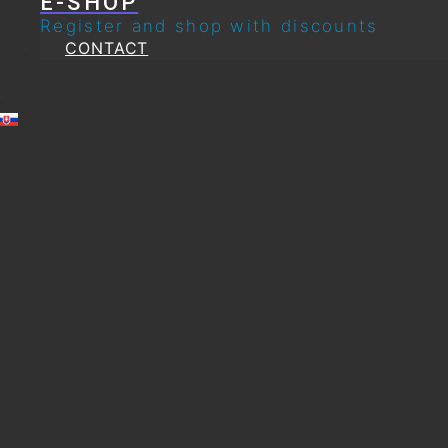
E-SHOP
Register and shop with discounts
CONTACT