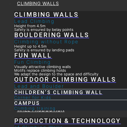
CLIMBING WALLS
CLIMBING WALLS
Lead Climbing
Height from 4.5m
Safety is ensured by belay points
BOULDERING WALLS
Climbing without Rope
Height up to 4.5m
Safety is ensured by landing pads
FUN WALL
Fun Climbing
Visually attractive climbing walls
Motifs replace climbing holds
We adapt the design to the space and difficulty
OUTDOOR CLIMBING WALLS
Lead and Boulder
CHILDREN’S CLIMBING WALL
Corner for Kids
CAMPUS
Climbing training
WALL PRODUCTION
PRODUCTION & TECHNOLOGY