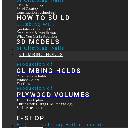
of Climbing Walls
CNC Technology
Solid Coating
Construction Technology
HOW TO BUILD
Climbing Wall
Quotation & Contract
Production & Installation
What You Get in Addition
3D MODELS
of Climbing Walls
OUR WORK
CLIMBING HOLDS
Production of
CLIMBING HOLDS
Polyurethane holds
Vibrant Colors
Families
Production of
PLYWOOD VOLUMES
18mm thick plywood
Cutting parts using CNC technology
Surface treatment
E-SHOP
Register and shop with discounts
CONTACT