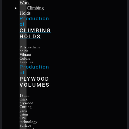
Work
Climbing
Holds
Production
of
CLIMBING
HOLDS
Polyurethane
holds
Vibrant
Colors
Families
Production
of
PLYWOOD
VOLUMES
18mm
thick
plywood
Cutting
parts
using
CNC
technology
Surface