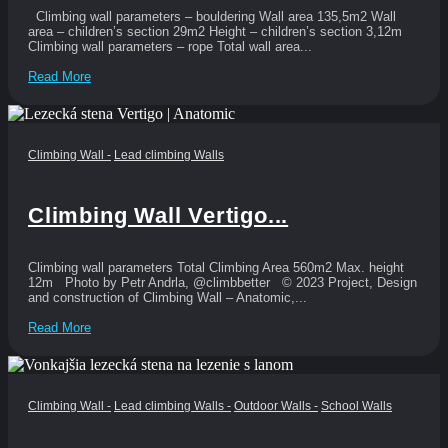
Climbing wall parameters – bouldering Wall area 135,5m2 Wall
area – children’s section 29m2 Height – children’s section 3,12m
Climbing wall parameters – rope Total wall area...
Read More
Climbing Wall
-
Lead climbing Walls
Climbing Wall Vertigo...
Climbing wall parameters Total Climbing Area 560m2 Max. height
12m Photo by Petr Andrla, @climbbetter © 2023 Project, Design
and construction of Climbing Wall – Anatomic,...
Read More
Climbing Wall
-
Lead climbing Walls
-
Outdoor Walls
-
School Walls