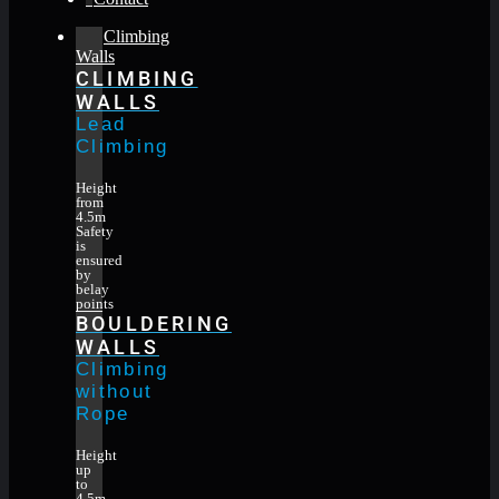
Climbing
Walls
CLIMBING
WALLS
Lead
Climbing
Height
from
4.5m
Safety
is
ensured
by
belay
points
BOULDERING
WALLS
Climbing
without
Rope
Height
up
to
4.5m