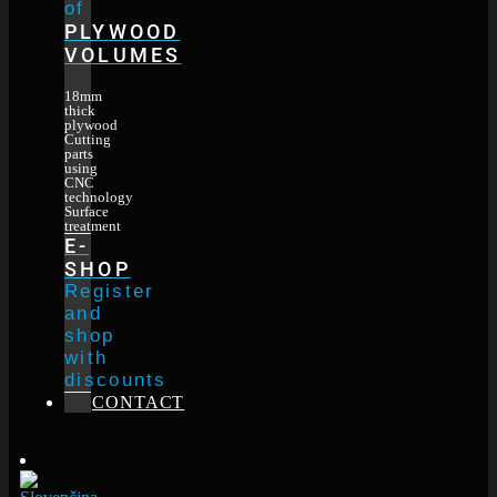
of
PLYWOOD
VOLUMES
18mm
thick
plywood
Cutting
parts
using
CNC
technology
Surface
treatment
E-
SHOP
Register
and
shop
with
discounts
CONTACT