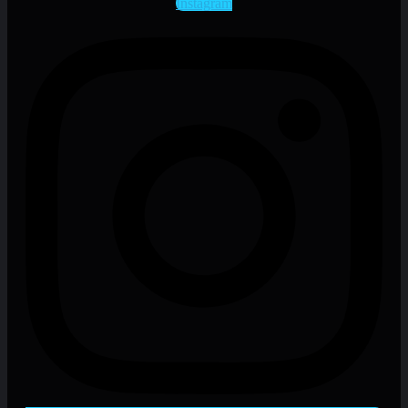
Instagram