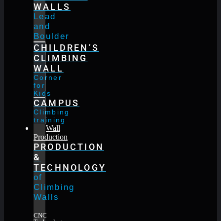
WALLS
Lead
and
Boulder
CHILDREN’S
CLIMBING
WALL
Corner
for
Kids
CAMPUS
Climbing
training
Wall
Production
PRODUCTION
&
TECHNOLOGY
of
Climbing
Walls
CNC