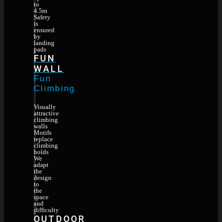
to
4.5m
Safety
is
ensured
by
landing
pads
FUN
WALL
Fun
Climbing
Visually
attractive
climbing
walls
Motifs
replace
climbing
holds
We
adapt
the
design
to
the
space
and
difficulty
OUTDOOR