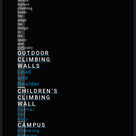
Motifs
replace
climbing
holds
We
adapt
the
design
to
the
space
and
difficulty
OUTDOOR
CLIMBING
WALLS
Lead
and
Boulder
CHILDREN’S
CLIMBING
WALL
Corner
for
Kids
CAMPUS
Climbing
training