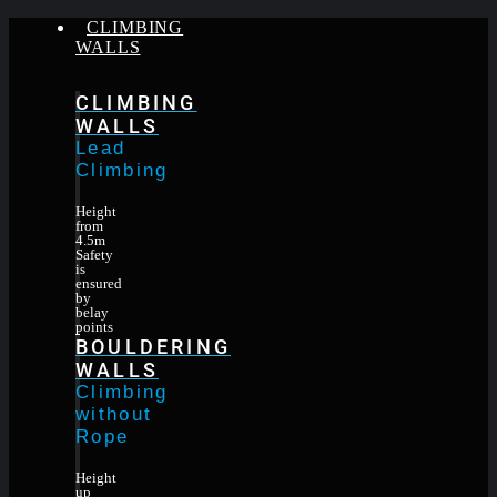
CLIMBING
WALLS
CLIMBING
WALLS
Lead
Climbing
Height
from
4.5m
Safety
is
ensured
by
belay
points
BOULDERING
WALLS
Climbing
without
Rope
Height
up