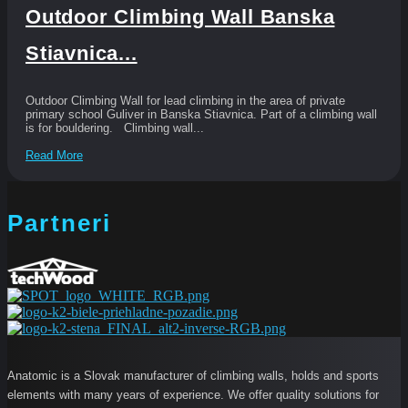
Outdoor Climbing Wall Banska
Stiavnica...
Outdoor Climbing Wall for lead climbing in the area of private
primary school Guliver in Banska Stiavnica. Part of a climbing wall
is for bouldering. Climbing wall...
Read More
Partneri
Anatomic is a Slovak manufacturer of climbing walls, holds and sports
elements with many years of experience. We offer quality solutions for