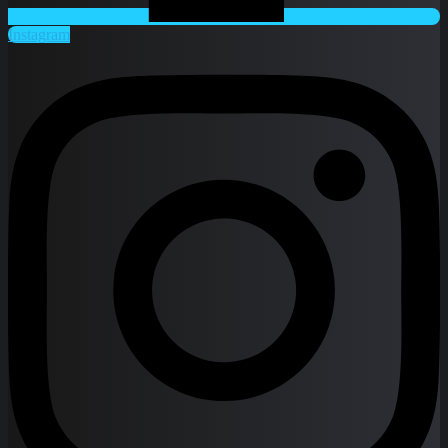
Instagram