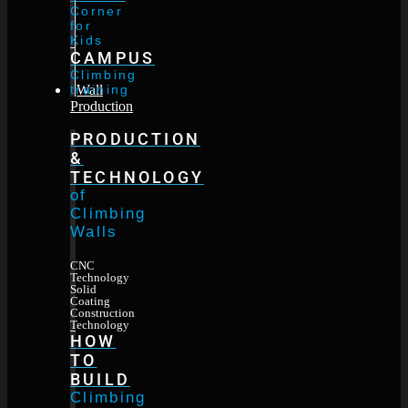
Corner
for
Kids
CAMPUS
Climbing
training
Wall
Production
PRODUCTION
&
TECHNOLOGY
of
Climbing
Walls
CNC
Technology
Solid
Coating
Construction
Technology
HOW
TO
BUILD
Climbing