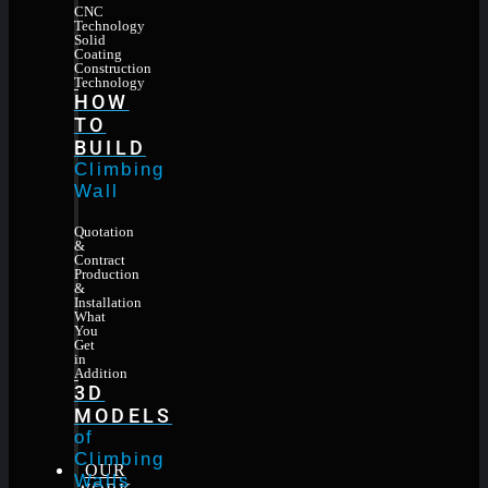
CNC
Technology
Solid
Coating
Construction
Technology
HOW
TO
BUILD
Climbing
Wall
Quotation
&
Contract
Production
&
Installation
What
You
Get
in
Addition
3D
MODELS
of
Climbing
OUR
Walls