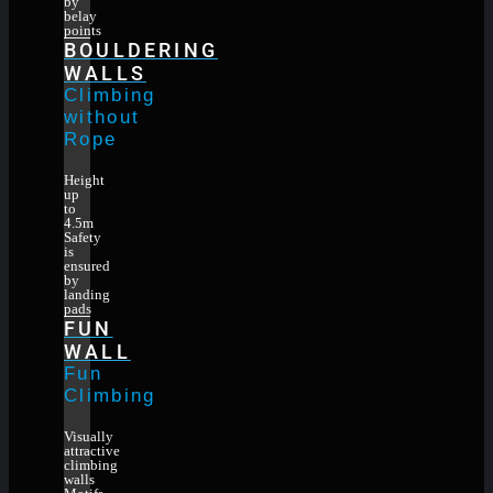
by
belay
points
BOULDERING
WALLS
Climbing
without
Rope
Height
up
to
4.5m
Safety
is
ensured
by
landing
pads
FUN
WALL
Fun
Climbing
Visually
attractive
climbing
walls