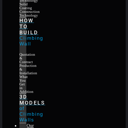
Technology
Solid
Coating
Construction
Technology
HOW
TO
BUILD
Climbing
Wall
Quotation
&
Contract
Production
&
Installation
What
You
Get
in
Addition
3D
MODELS
of
Climbing
Walls
Our