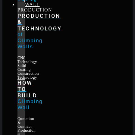
WALL
PRODUCTION
PRODUCTION
&
TECHNOLOGY
of
Climbing
Walls
CNC
Technology
Solid
Coating
Construction
Technology
HOW
TO
BUILD
Climbing
Wall
Quotation
&
Contract
Production
&