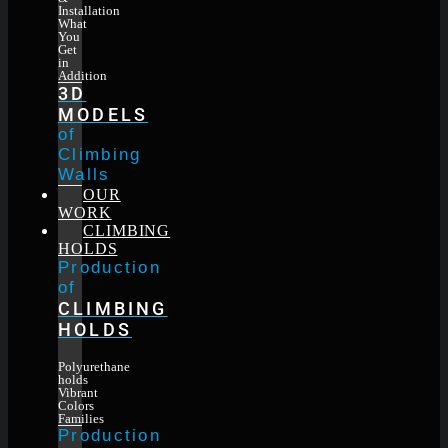
Installation
What
You
Get
in
Addition
3D
MODELS
of
Climbing
Walls
OUR
WORK
CLIMBING
HOLDS
Production
of
CLIMBING
HOLDS
Polyurethane
holds
Vibrant
Colors
Families
Production