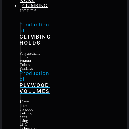
WORK
CLIMBING
HOLDS
Production
of
CLIMBING
HOLDS
Polyurethane
holds
Vibrant
Colors
Families
Production
of
PLYWOOD
VOLUMES
18mm
thick
plywood
Cutting
parts
using
CNC
technology