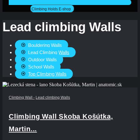
Climbing Holds E-shop
Lead climbing Walls
Bouldering Walls
Lead Climbing Walls
Outdoor Walls
School Walls
Top Climbing Walls
Climbing Wall
-
Lead climbing Walls
Climbing Wall Skoba Košútka,
Martin...