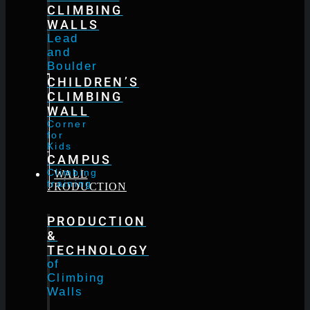
CLIMBING
WALLS
Lead
and
Boulder
CHILDREN’S
CLIMBING
WALL
Corner
for
Kids
CAMPUS
Climbing
WALL
training
PRODUCTION
PRODUCTION
&
TECHNOLOGY
of
Climbing
Walls