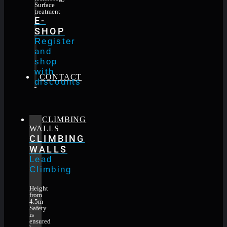
Surface
treatment
E-
SHOP
Register
and
shop
with
CONTACT
discounts
CLIMBING
WALLS
CLIMBING
WALLS
Lead
Climbing
Height
from
4.5m
Safety
is
ensured