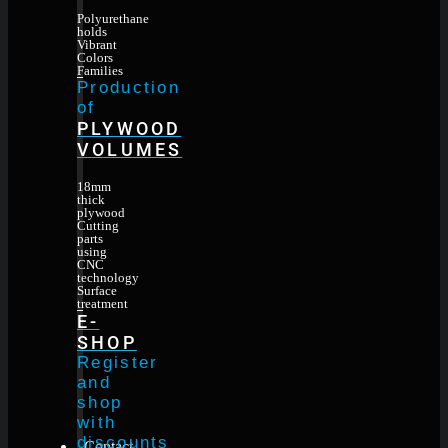
Polyurethane
holds
Vibrant
Colors
Families
Production
of
PLYWOOD
VOLUMES
18mm
thick
plywood
Cutting
parts
using
CNC
technology
Surface
treatment
E-
SHOP
Register
and
shop
with
discounts
Contact