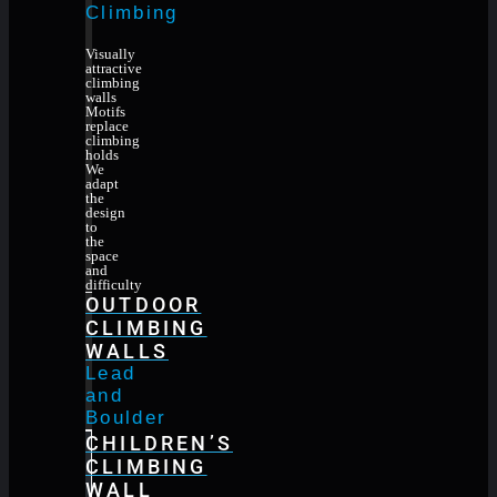
Climbing
Visually
attractive
climbing
walls
Motifs
replace
climbing
holds
We
adapt
the
design
to
the
space
and
difficulty
OUTDOOR
CLIMBING
WALLS
Lead
and
Boulder
CHILDREN’S
CLIMBING
WALL