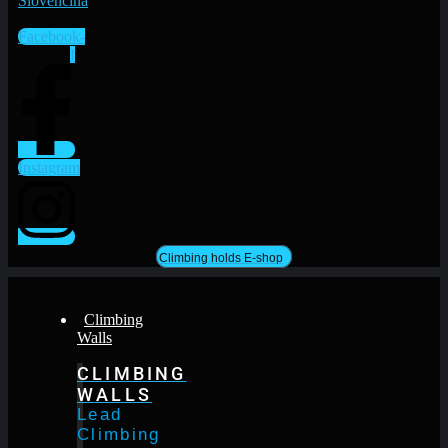
Facebook-
f
Instagram
Climbing holds E-shop
Climbing
Walls
CLIMBING
WALLS
Lead
Climbing