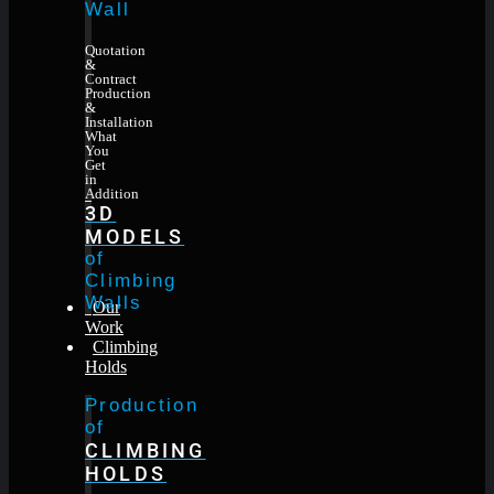
Wall
Quotation
&
Contract
Production
&
Installation
What
You
Get
in
Addition
3D
MODELS
of
Climbing
Walls
Our
Work
Climbing
Holds
Production
of
CLIMBING
HOLDS