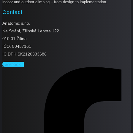
indoor and outdoor climbing – from design to implementation.
Contact
Anatomic s.r.o.
Na Stráni, Žilinská Lehota 122
010 01 Žilina
IČO: 50457161
IČ DPH SK2120333688
Facebook-f